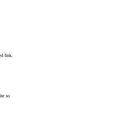
ed link.
ite so