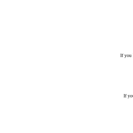
If you 
If yo