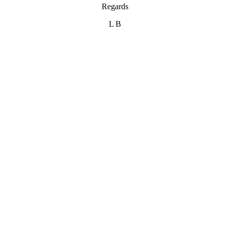
Regards
L B