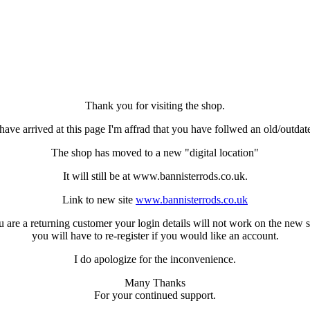
Thank you for visiting the shop.
have arrived at this page I'm affrad that you have follwed an old/outdat
The shop has moved to a new "digital location"
It will still be at www.bannisterrods.co.uk.
Link to new site
www.bannisterrods.co.uk
u are a returning customer your login details will not work on the new s
you will have to re-register if you would like an account.
I do apologize for the inconvenience.
Many Thanks
For your continued support.